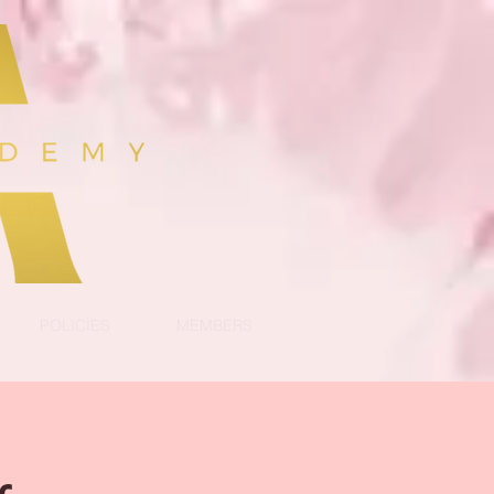
POLICIES
MEMBERS