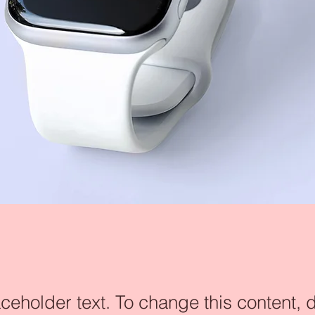
aceholder text. To change this content, 