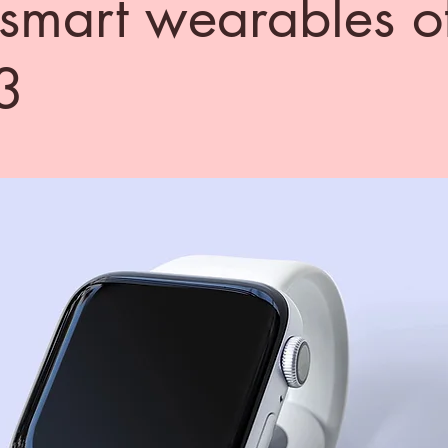
 smart wearables o
3