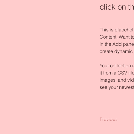
click on 
This is placehol
Content. Want t
in the Add panel
create dynamic
Your collection 
it from a CSV fil
images, and vide
see your newest 
Previous