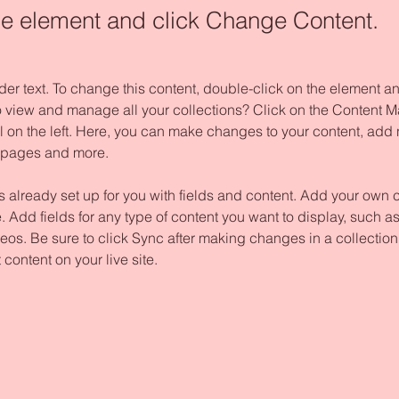
the element and click Change Content.
der text. To change this content, double-click on the element 
o view and manage all your collections? Click on the Content M
 on the left. Here, you can make changes to your content, add n
 pages and more.
is already set up for you with fields and content. Add your own c
e. Add fields for any type of content you want to display, such as 
os. Be sure to click Sync after making changes in a collection,
content on your live site. 