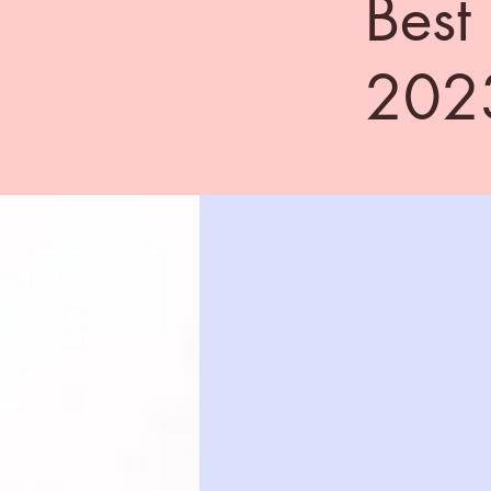
Best
202