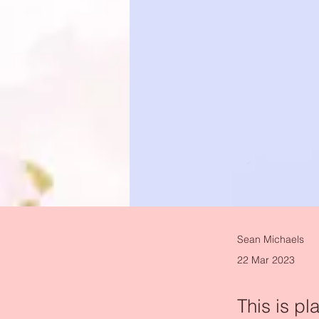
Sean Michaels
22 Mar 2023
This is pl