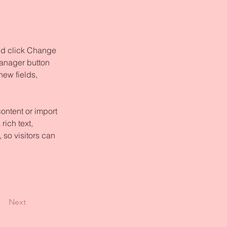
and click Change 
anager button 
ew fields, 
ontent or import 
rich text, 
 so visitors can 
Next