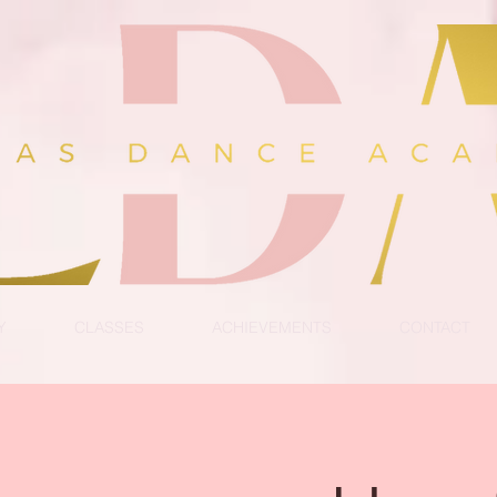
Y
CLASSES
ACHIEVEMENTS
CONTACT