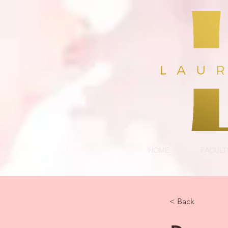
HOME
FACULT
< Back