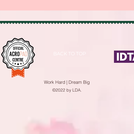
BACK TO TOP
Work Hard | Dream Big
©2022 by LDA.