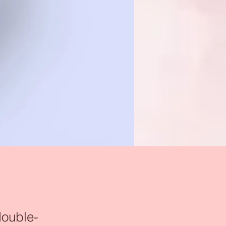
double-