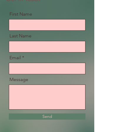
First Name
Last Name
Email
Message
Send