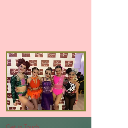
Get in Touch