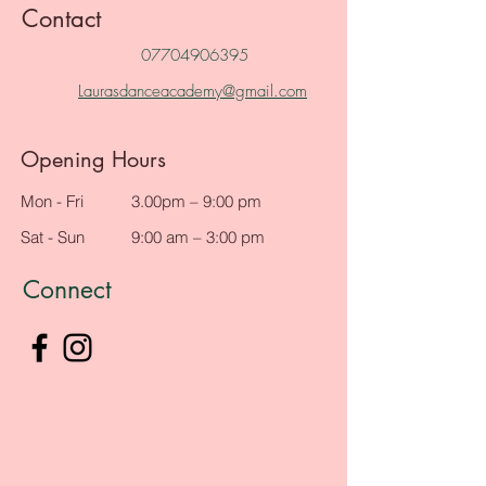
Contact
07704906395
Laurasdanceacademy@gmail.com
Opening Hours
Mon - Fri
3.00pm – 9:00 pm
Sat - Sun
9:00 am – 3:00 pm
Connect