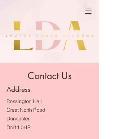
Contact Us
Address
Rossington Hall
Great North Road
Doncaster
DN11 0HR