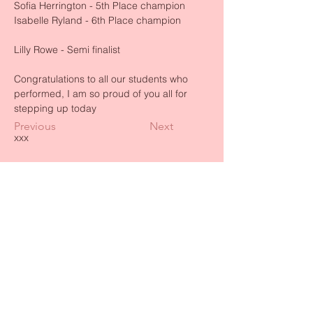
Sofia Herrington - 5th Place champion
Isabelle Ryland - 6th Place champion
Lilly Rowe - Semi finalist 
Congratulations to all our students who 
performed, I am so proud of you all for 
stepping up today 
Previous
Next
xxx
BACK TO TOP