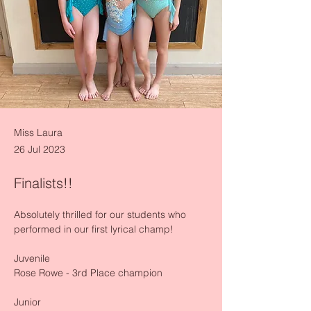
Miss Laura
26 Jul 2023
Finalists!!
Absolutely thrilled for our students who 
performed in our first lyrical champ!
Juvenile 
Rose Rowe - 3rd Place champion 
Junior 