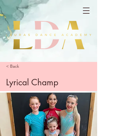
< Back
Lyrical Champ