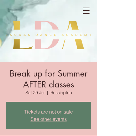
Break up for Summer
AFTER classes
Sat 29 Jul
  |  
Rossington
Tickets are not on sale
See other events