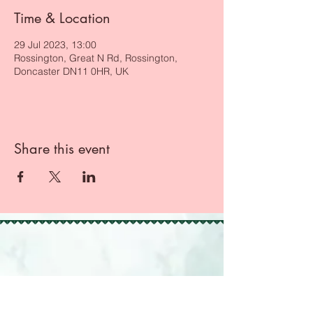
Time & Location
29 Jul 2023, 13:00
Rossington, Great N Rd, Rossington,
Doncaster DN11 0HR, UK
Share this event
BACK TO TOP