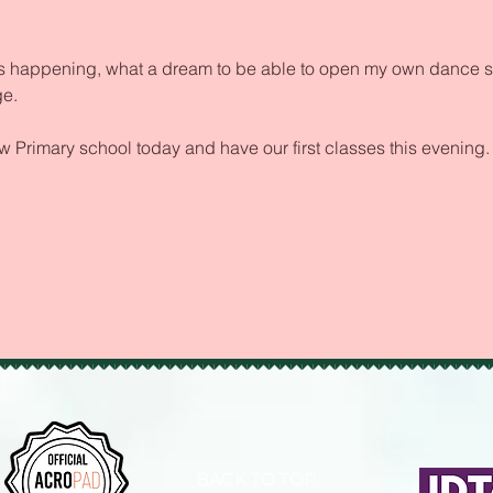
 its happening, what a dream to be able to open my own dance 
e.
ow Primary school today and have our first classes this evening.
BACK TO TOP