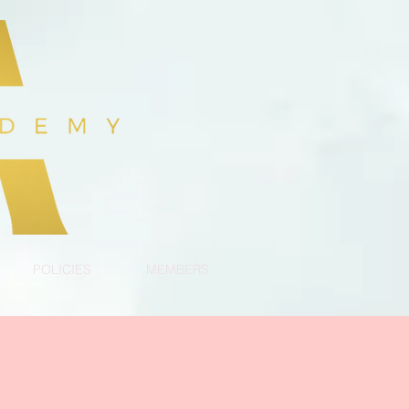
POLICIES
MEMBERS