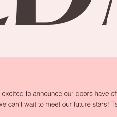
excited to announce our doors have off
e can't wait to meet our future stars!