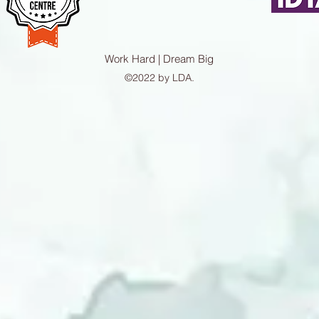
Work Hard | Dream Big
©2022 by LDA.