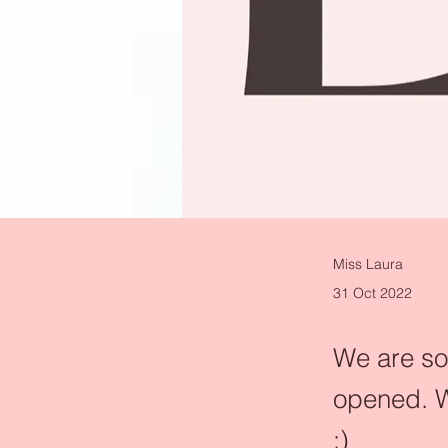
Miss Laura
31 Oct 2022
We are so 
opened. W
:)