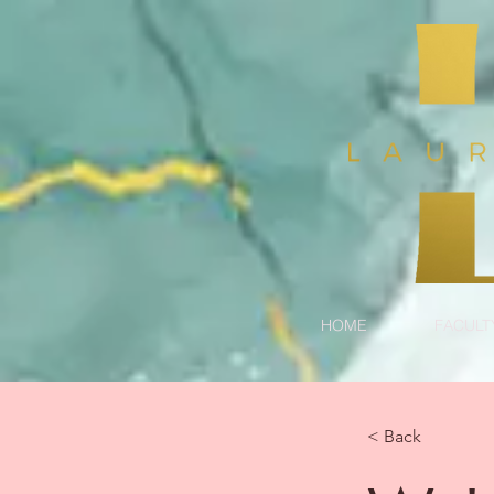
HOME
FACULT
< Back