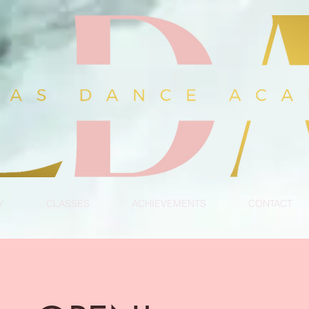
Y
CLASSES
ACHIEVEMENTS
CONTACT