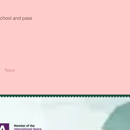
school and pass 
Next