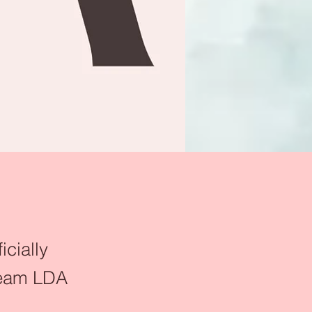
icially
 Team LDA