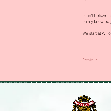
I can't believe
on my knowledg
We start at Will
Previous