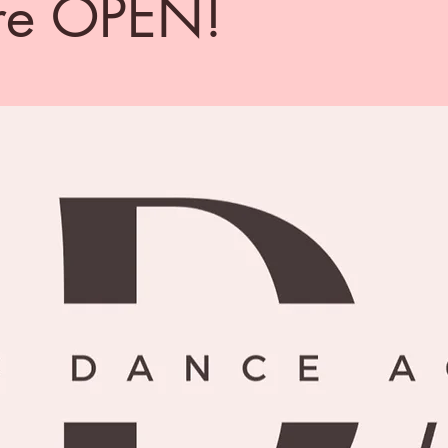
re OPEN!